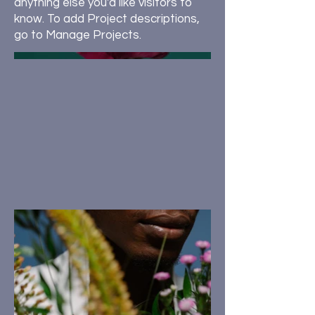
anything else you'd like visitors to
know. To add Project descriptions,
go to Manage Projects.