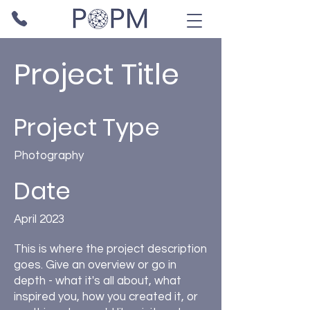
Project Title
Project Type
Photography
Date
April 2023
This is where the project description
goes. Give an overview or go in
depth - what it's all about, what
inspired you, how you created it, or