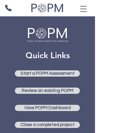
Quick Links
Start a POPM Assessment
Review an existing POPM
View POPM Dashboard
Close a completed project