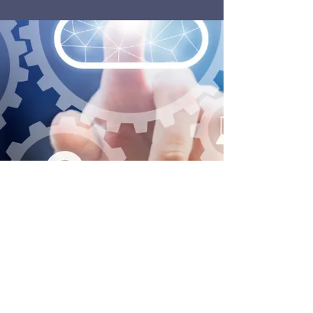
For more information on POPM and how it
works, visit the Yolanda Vos website: